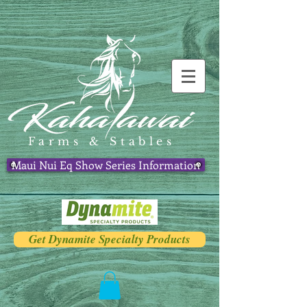
Farms & Stables
Maui Nui Eq Show Series Information
Get Dynamite Specialty Products