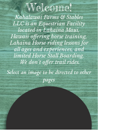
Welcome!
Kahalawai Farms & Stables
LLC is an
Equestrian Facility
located in Lahaina Maui,
Hawaii offering horse training,
Lahaina Horse riding lessons for
all ages and experiences, and
limited Horse Stall Boarding.
We don't offer trail rides.
Select an image to be directed to other
pages