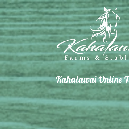
Farms & Stabl
Kahalawai Online Ta