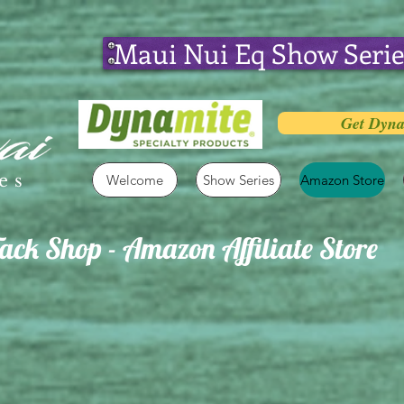
Maui Nui Eq Show Serie
Get Dyna
es
Welcome
Show Series
Amazon Store
ck Shop - Amazon Affiliate Store