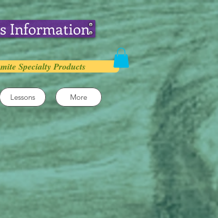
s Information
mite Specialty Products
Lessons
More