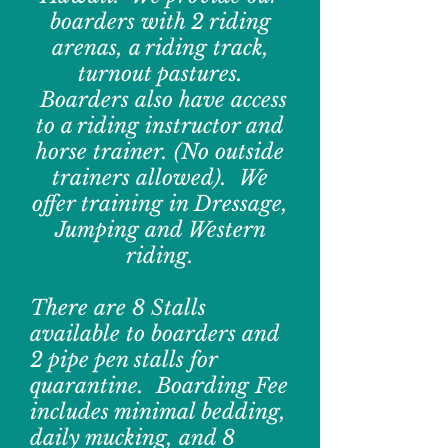
boarders with 2 riding
arenas, a riding track,
turnout pastures.
Boarders also have access
to a riding instructor and
horse trainer. (No outside
trainers allowed). We
offer training in Dressage,
Jumping and Western
riding.
There are 8 Stalls
available to boarders and
2 pipe pen stalls for
quarantine. Boarding Fee
includes minimal bedding,
daily mucking, and 8