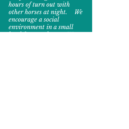
hours of turn out with
other horses
at night. We
encourage a social
environment in a small
herd for your horse. We
have 4 tracks and 6
pastures to turnout horses.
We are able to work with
boarders to do what is best
for their horse. Additional
Fees may apply.
Stall
Boarding is limited.
Please contact us to
inquire about
stall
availability and
pricing.