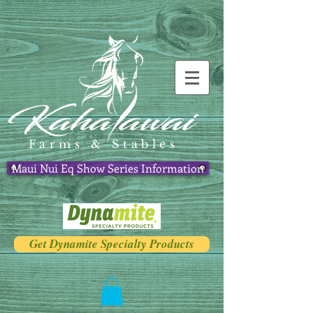
Farms & Stables
Maui Nui Eq Show Series Information
Get Dynamite Specialty Products