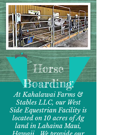
Horse
Boarding:
At Kahalawai Farms &
Stables LLC, our West
Side Equestrian Facility is
located on 10 acres of Ag
land in Lahaina Maui,
Hawaii. We provide our