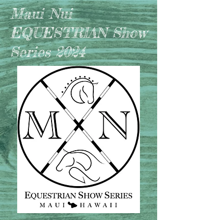
Maui Nui
EQUESTRIAN Show
Series 2024