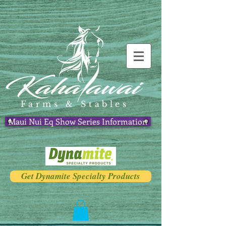
Farms & Stables
Maui Nui Eq Show Series Information
Get Dynamite Specialty Products