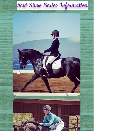
Next Show Series Information