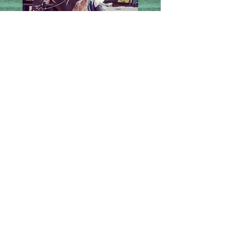
Kahalawai
Waiver
Call us today
Address
to book a lesson
455 Hokiokio Place
1-808-385-6265
Lahaina HI 96761