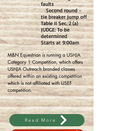
faults
Second round -
tie breaker Jump off
Table II Sec. 2 (a)
JUDGE: To be
determined
Starts at 9:00a
m
M&N Equestrian is running a USHJA 
Category 1 Competition, which offers 
USHJA Outreach branded classes 
offered within an existing competition 
which is not affiliated with USEF 
competition.
Read More