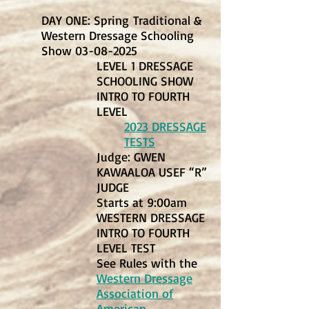
DAY ONE: Spring
Traditional &
Western Dressage Schooling
Show
03-08-2025
LEVEL 1 DRESSAGE
SCHOOLING SHOW
INTRO TO FOURTH
LEVEL
2023 DRESSAGE
TESTS
Judge: GWEN
KAWAALOA USEF “R”
JUDGE
Starts at 9:00am
WESTERN DRESSAGE
INTRO TO FOURTH
LEVEL TEST
See Rules with the
Western Dressage
Association of
American