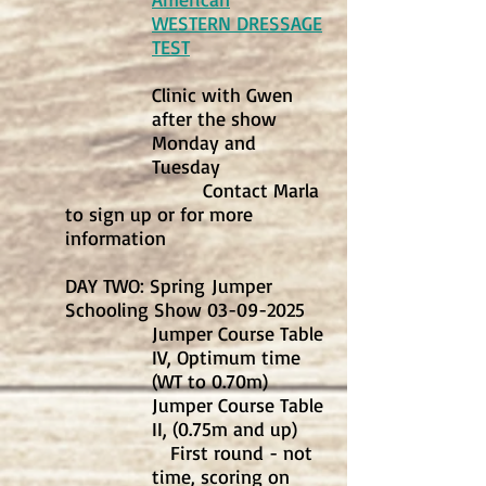
WESTERN DRESSAGE
TEST
Clinic with Gwen
after the show
Monday and
Tuesday
Contact Marla
to sign up or for more
information
DAY TWO: Spring
Jumper
Schooling Show
03-09-2025
Jumper Course Table
IV, Optimum time
(WT to 0.70m)
Jumper Course Table
II, (0.75m and up)
First round - not
time, scoring on