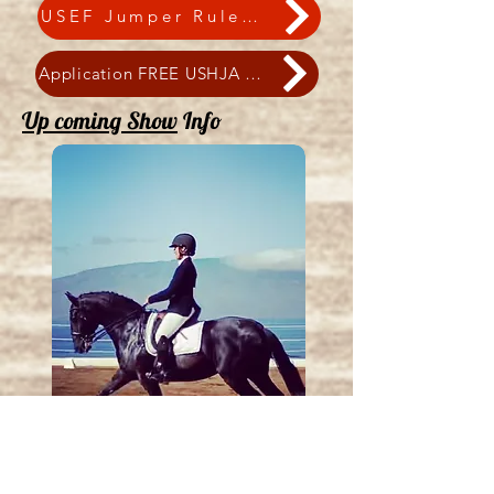
USEF Jumper Rulebook
Application FREE USHJA Outreach
Up coming Show
Info