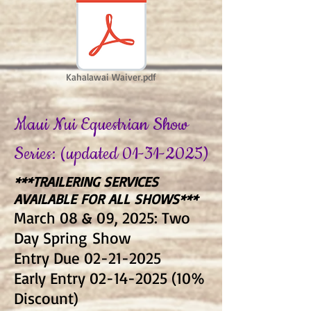
Kahalawai Waiver.pdf
Maui Nui Equestrian Show
Series: (updated
01-31-2025)
***TRAILERING SERVICES
AVAILABLE FOR ALL SHOWS***
March 08 & 09, 2025: Two
Day Spring
Show
Entry Due
02-21-2025
Early Entry
02-14-2025 (10
%
Discount)