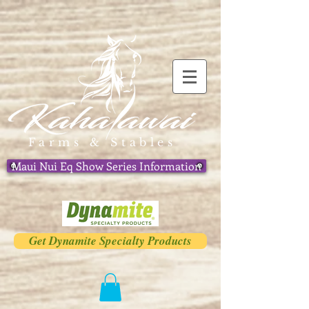
Farms & Stables
Maui Nui Eq Show Series Information
Get Dynamite Specialty Products