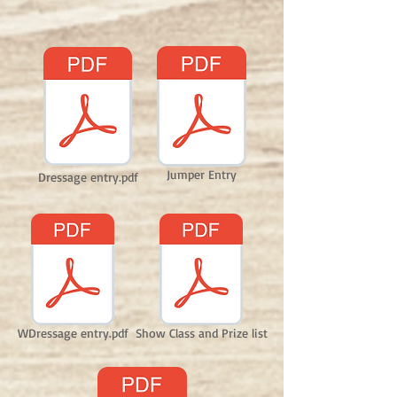
Jumper Entry
Dressage entry.pdf
WDressage entry.pdf
Show Class and Prize list