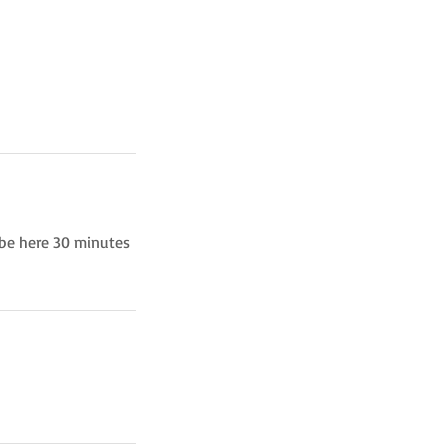
 be here 30 minutes