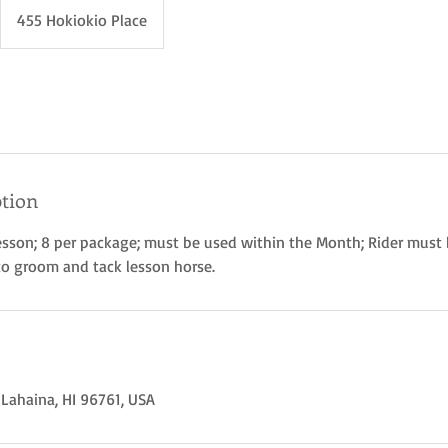
455 Hokiokio Place
ption
esson; 8 per package; must be used within the Month; Rider must
to groom and tack lesson horse.
 Lahaina, HI 96761, USA