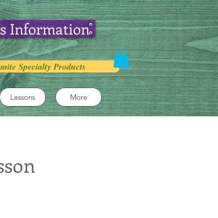
s Information
mite Specialty Products
Lessons
More
sson