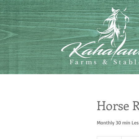
Farms & Stabl
Horse R
Monthly 30 min Le
65