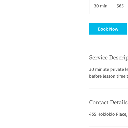
US
30 min
3
$65
dollars
0
m
i
Book Now
n
Service Descri
30 minute private l
before lesson time 
Contact Details
455 Hokiokio Place,