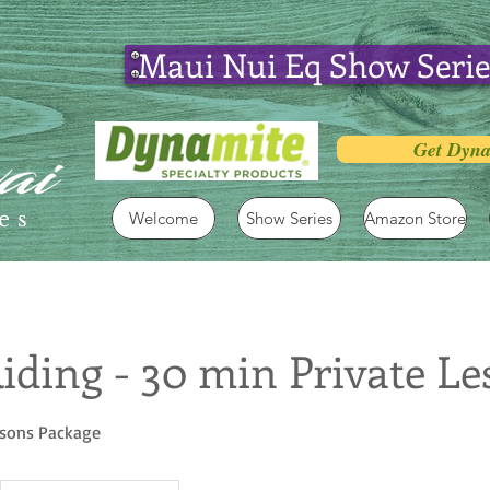
Maui Nui Eq Show Serie
Get Dyna
es
Welcome
Show Series
Amazon Store
iding - 30 min Private Le
ssons Package